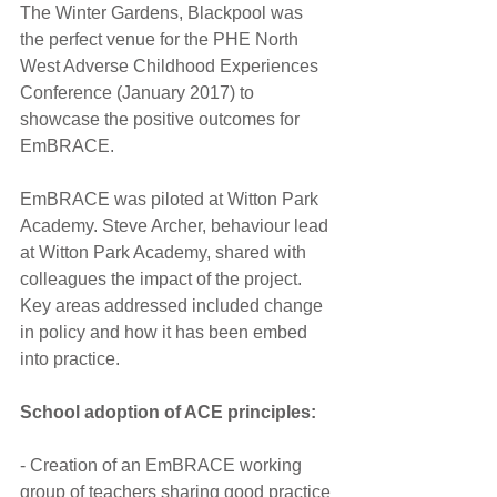
The Winter Gardens, Blackpool was 
the perfect venue for the PHE North 
West Adverse Childhood Experiences 
Conference (January 2017) to 
showcase the positive outcomes for 
EmBRACE. 
EmBRACE was piloted at Witton Park 
Academy. Steve Archer, behaviour lead 
at Witton Park Academy, shared with 
colleagues the impact of the project. 
Key areas addressed included change 
in policy and how it has been embed 
into practice.
School adoption of ACE principles:
- Creation of an EmBRACE working 
group of teachers sharing good practice 