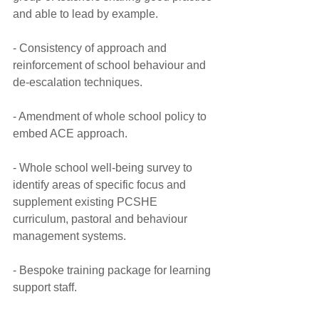
and able to lead by example.
- Consistency of approach and 
reinforcement of school behaviour and 
de-escalation techniques.
- Amendment of whole school policy to 
embed ACE approach.
- Whole school well-being survey to 
identify areas of specific focus and 
supplement existing PCSHE 
curriculum, pastoral and behaviour 
management systems.
- Bespoke training package for learning 
support staff.