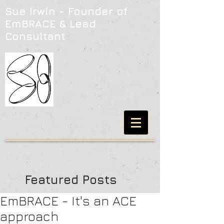
Sue Irwin - Founder of
EmBRACE & Lead
Consultant
Featured Posts
EmBRACE - It's an ACE
approach