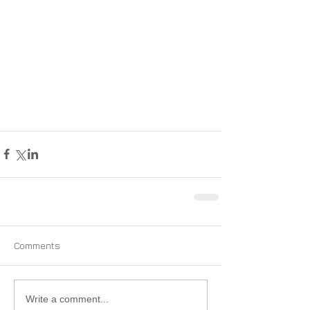
Comments
Write a comment...