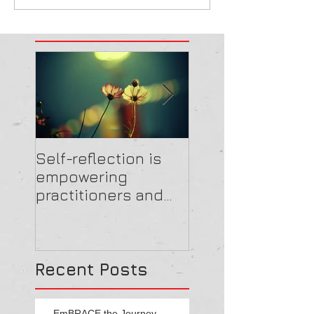
Self-reflection is
Get the feedbac
empowering
and EmBRACE
practitioners and
highlighting the
importance of
cultural reform throu
Recent Posts
EmBRACE the Journey