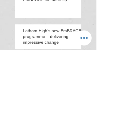
Lathom High’s new EmBRACE
programme – delivering
impressive change
One Day At A Time - Book
Launch
An ACE Presentation -
EmBRACE it!