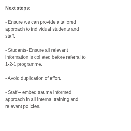
Next steps:
- Ensure we can provide a tailored 
approach to individual students and 
staff.
- Students- Ensure all relevant 
information is collated before referral to 
1-2-1 programme.
- Avoid duplication of effort.
- Staff – embed trauma informed 
approach in all internal training and 
relevant policies.