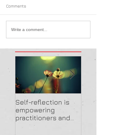
Comments
Write a comment...
Self-reflection is
Get the feedbac
empowering
and EmBRACE
practitioners and
highlighting the
importance of