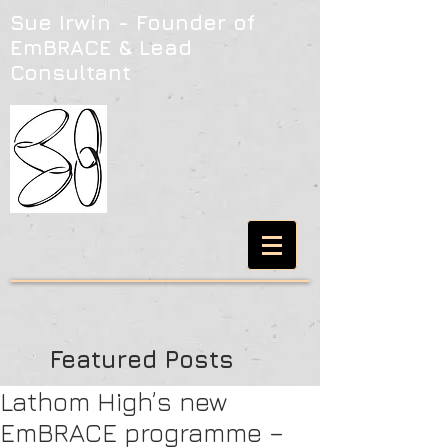
Sue Irwin - Founder of
EmBRACE & Lead
Consultant
Featured Posts
Lathom High’s new
EmBRACE programme –