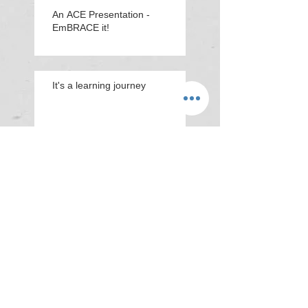
An ACE Presentation -
EmBRACE it!
It's a learning journey
'You praise everyone you
do Miss!'
Animation about ACEs &
resilience