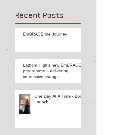
cultural reform throu
Recent Posts
EmBRACE the Journey
Lathom High’s new EmBRACE
programme – delivering
impressive change
One Day At A Time - Book
Launch