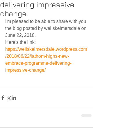
delivering impressive
change
I'm pleased to be able to share with you 
the blog posted by wellskelmersdale on 
June 22, 2018.
Here's the link:
https://wellskelmersdale.wordpress.com
/2018/06/22/lathom-highs-new-
embrace-programme-delivering-
impressive-change/ 